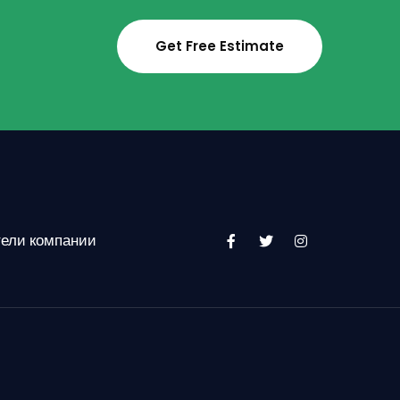
Get Free Estimate
тели компании