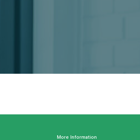
More Information