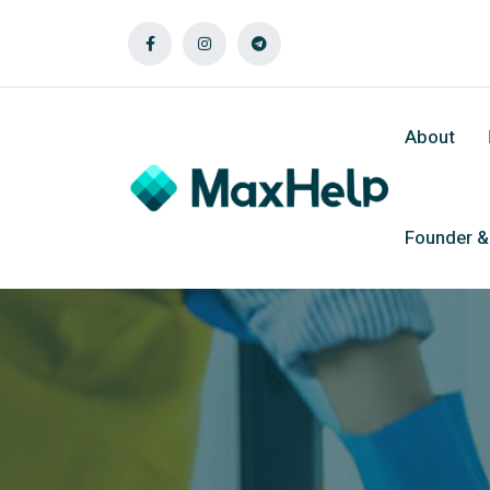
About
Founder 