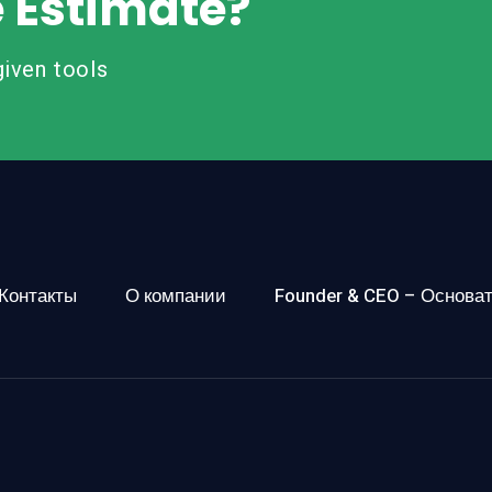
e Estimate?
iven tools
Контакты
О компании
Founder & CEO – Основа