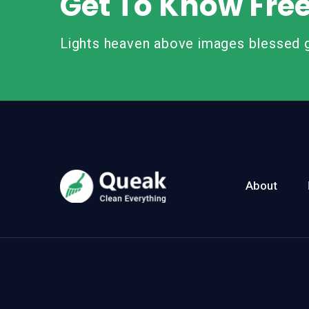
Get To Know Fre
Lights heaven above images blessed g
About