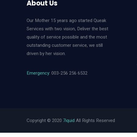
About Us
Our Mother 15 years ago started Queak
Services with two vision, Deliver the best
quality of service possible and the most
outstanding customer service, we still
driven by her vision.
Emergency
: 003-256 256 6532
Copyright © 2020
7iquid
All Rights Reserved