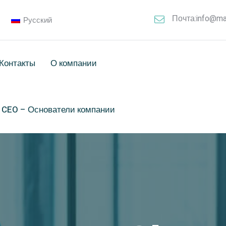
Почта:info@ma
Русский
Контакты
О компании
& CEO – Основатели компании