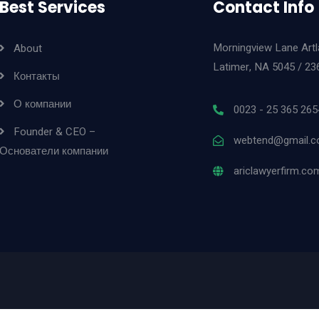
Best Services
Contact Info
Morningview Lane Art
About
Latimer, NA 5045 / 23
Контакты
О компании
0023 - 25 365 265
Founder & CEO –
webtend@gmail.
Основатели компании
ariclawyerfirm.co