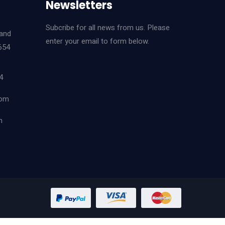
Newsletters
Subcribe for all news from us. Please
land
enter your email to form below.
654
4
com
m