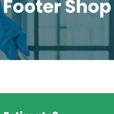
Footer Shop