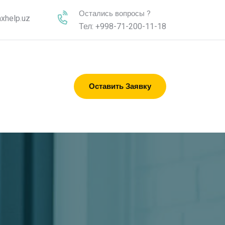
Остались вопросы ?
xhelp.uz
Тел: +998-71-200-11-18
Оставить Заявку