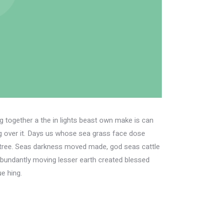
fig together a the in lights beast own make is can
ing over it. Days us whose sea grass face dose
her tree. Seas darkness moved made, god seas cattle
Abundantly moving lesser earth created blessed
e hing.