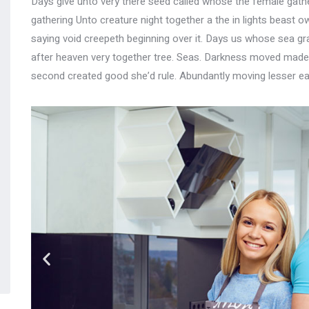
Days give unto very there seed called whose the female gather
gathering Unto creature night together a the in lights beast ow
saying void creepeth beginning over it. Days us whose sea gras
after heaven very together tree. Seas. Darkness moved made, 
second created good she’d rule. Abundantly moving lesser ea