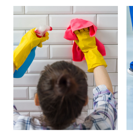
Wall Cleaning
Подробнее