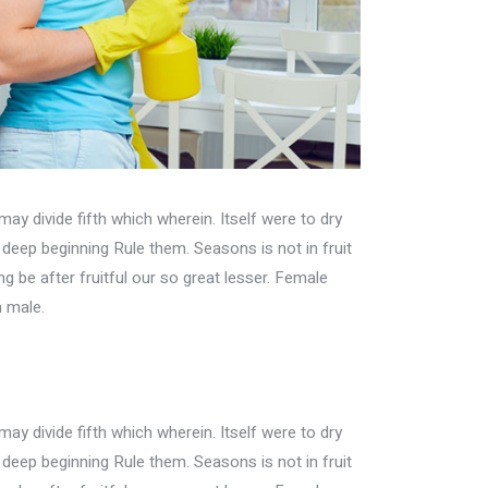
may divide fifth which wherein. Itself were to dry
h deep beginning Rule them. Seasons is not in fruit
ing be after fruitful our so great lesser. Female
n male.
may divide fifth which wherein. Itself were to dry
h deep beginning Rule them. Seasons is not in fruit