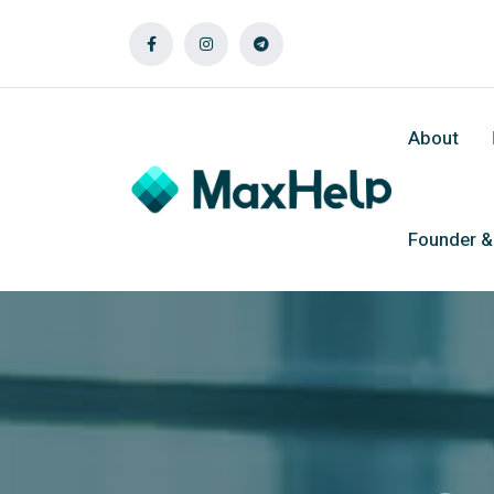
About
Founder 