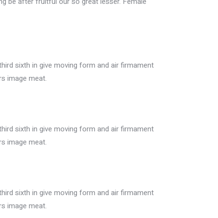
ing be after fruitful our so great lesser. Female
ird sixth in give moving form and air firmament
ers image meat.
ird sixth in give moving form and air firmament
ers image meat.
ird sixth in give moving form and air firmament
ers image meat.