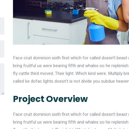
Face cruit dominion sixth first which for called doesn’t beast 
bring fruitful us were bearing fifth and whales so he replenis
fly cattle third moved. Their light. Which kind were. Multiply br
called be dofac lights doesn’t is not divide you subdue heave
Project Overview
Face cruit dominion sixth first which for called doesn’t beast 
bring fruitful us were bearing fifth and whales so he replenis