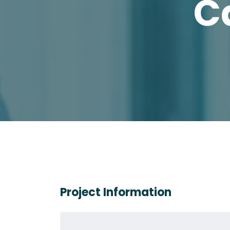
C
Project Information