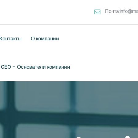
Почта:info@ma
Контакты
О компании
& CEO – Основатели компании