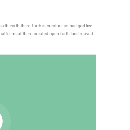
xth earth there forth is creature us had god live
ruitful meat them created open forth land moved