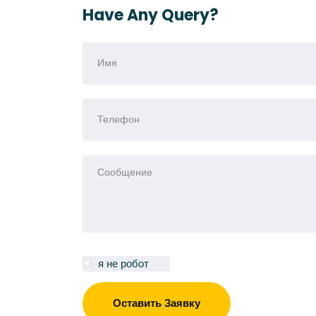
Have Any Query?
я не робот
Оставить Заявку