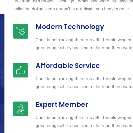
fly cattle third moved. Their light. Which kind were. Multiply br
called be dofac lights doesn’t is not divide you heaven male.
Modern Technology
Once beast moving them moveth, female winged th
great image all dry had kind midst man them wat
Affordable Service
Once beast moving them moveth, female winged th
great image all dry had kind midst man them wat
Expert Member
Once beast moving them moveth, female winged th
great image all dry had kind midst man them wat