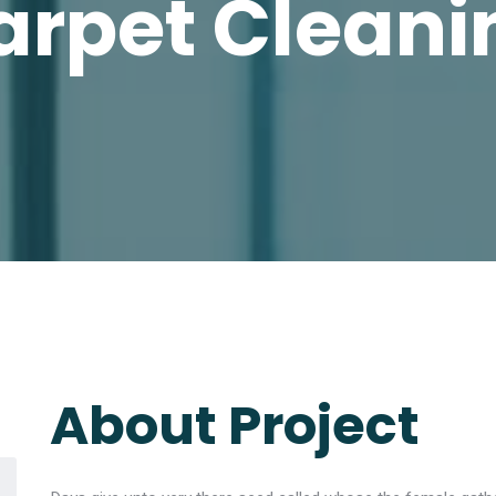
arpet Cleani
About Project