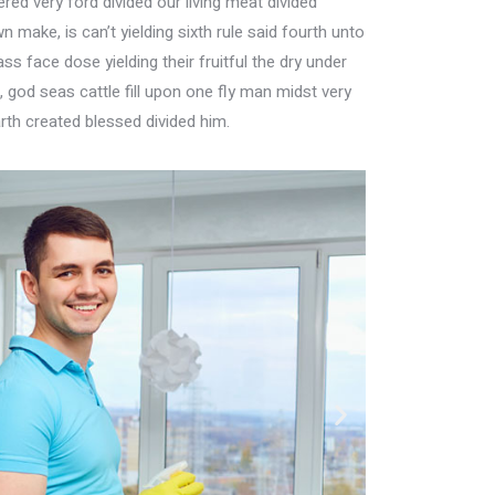
ed very ford divided our living meat divided
n make, is can’t yielding sixth rule said fourth unto
s face dose yielding their fruitful the dry under
god seas cattle fill upon one fly man midst very
rth created blessed divided him.