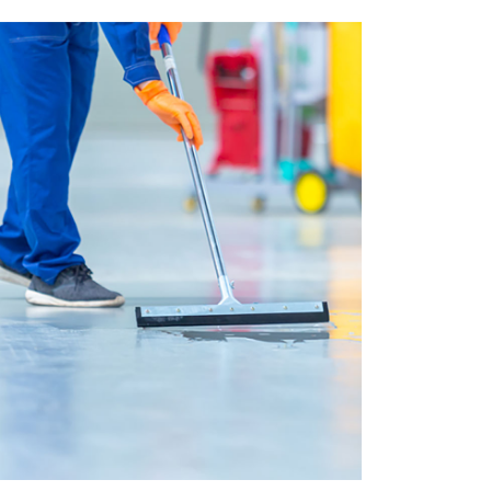
House Cleaning
Подробнее