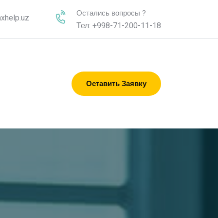
Остались вопросы ?
xhelp.uz
Тел: +998-71-200-11-18
Оставить Заявку