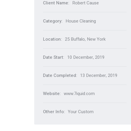
Client Name:
Robert Cause
Category:
House Cleaning
Location:
25 Buffalo, New York
Date Start:
10 December, 2019
Date Completed:
13 December, 2019
Website:
www.7iquid.com
Other Info:
Your Custom