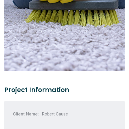
Carpet Cleaning
Подробнее
Project Information
Client Name:
Robert Cause