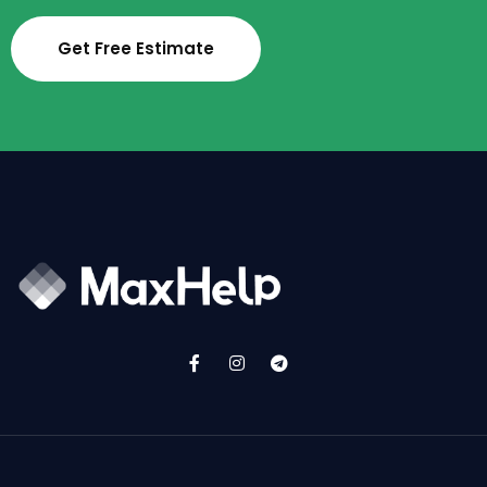
Get Free Estimate