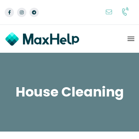
House Cleaning