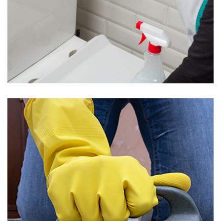
Toilet Cleaning
Подробнее