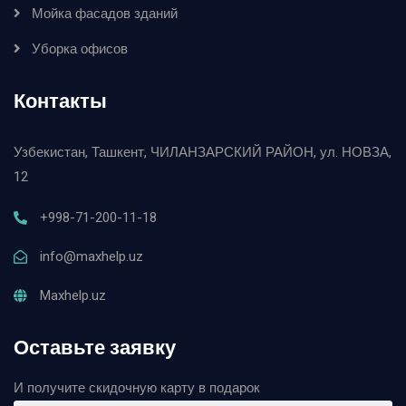
Мойка фасадов зданий
Уборка офисов
Контакты
Узбекистан, Ташкент, ЧИЛАНЗАРСКИЙ РАЙОН, ул. НОВЗА,
12
+998-71-200-11-18
info@maxhelp.uz
Maxhelp.uz
Оставьте заявку
И получите скидочную карту в подарок