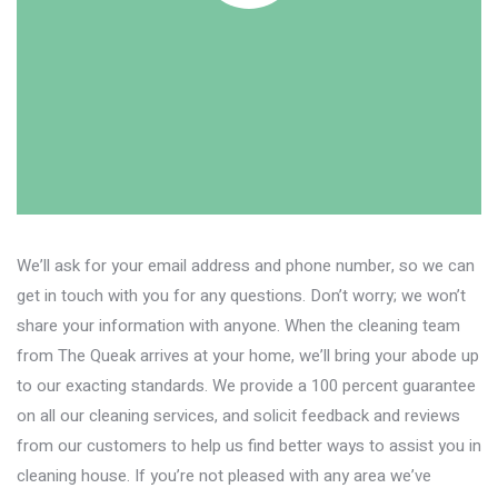
We’ll ask for your email address and phone number, so we can
get in touch with you for any questions. Don’t worry; we won’t
share your information with anyone. When the cleaning team
from The Queak arrives at your home, we’ll bring your abode up
to our exacting standards. We provide a 100 percent guarantee
on all our cleaning services, and solicit feedback and reviews
from our customers to help us find better ways to assist you in
cleaning house. If you’re not pleased with any area we’ve