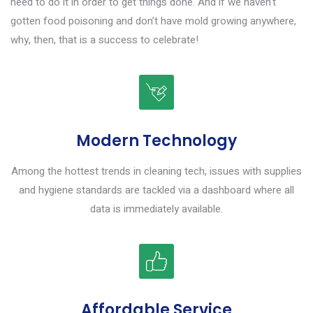
need to do it in order to get things done. And if we haven’t
gotten food poisoning and don’t have mold growing anywhere,
why, then, that is a success to celebrate!
Modern Technology
Among the hottest trends in cleaning tech, issues with supplies
and hygiene standards are tackled via a dashboard where all
data is immediately available.
Affordable Service