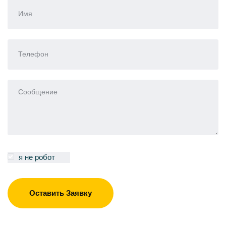
я не робот
Оставить Заявку