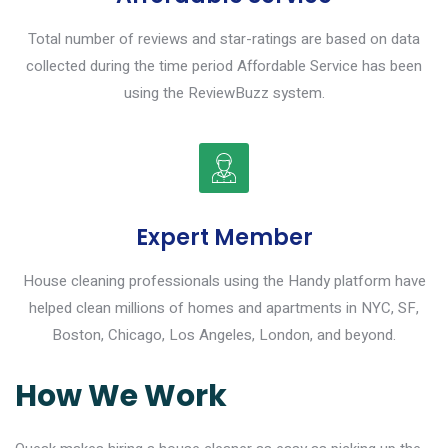
Total number of reviews and star-ratings are based on data
collected during the time period Affordable Service has been
using the ReviewBuzz system.
Expert Member
House cleaning professionals using the Handy platform have
helped clean millions of homes and apartments in NYC, SF,
Boston, Chicago, Los Angeles, London, and beyond.
How We Work