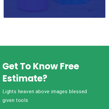
Get To Know Free
Estimate?
Lights heaven above images blessed
given tools