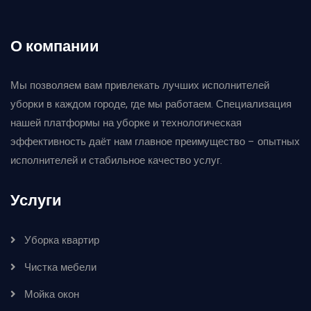
О компании
Мы позволяем вам привлекать лучших исполнителей
уборки в каждом городе, где мы работаем. Специализация
нашей платформы на уборке и технологическая
эффективность даёт нам главное преимущество – опытных
исполнителей и стабильное качество услуг.
Услуги
Уборка квартир
Чистка мебели
Мойка окон