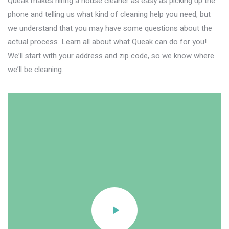
Queak makes hiring a house cleaner as easy as picking up the
phone and telling us what kind of cleaning help you need, but
we understand that you may have some questions about the
actual process. Learn all about what Queak can do for you!
We’ll start with your address and zip code, so we know where
we’ll be cleaning.