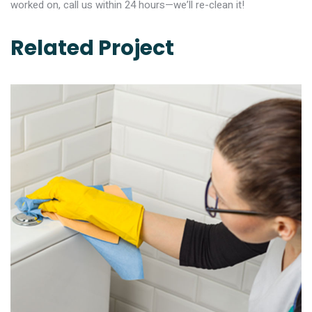
worked on, call us within 24 hours—we’ll re-clean it!
Related Project