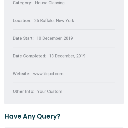
Category:
House Cleaning
Location:
25 Buffalo, New York
Date Start:
10 December, 2019
Date Completed:
13 December, 2019
Website:
www.7iquid.com
Other Info:
Your Custom
Have Any Query?