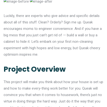
Luckily, there are experts who give advice and specific details
about all of this stuff. Clean? Orderly? Sign me up. Queak
encourages moms to engineer convenience. And if you have a
big mess that you just can’t get rid of — build a wall or buy a
cabinet to hide it. Let’s embark on your first non-cleaning
experiment with high hopes and low energy, but Queak cheery
optimism inspires me.
Project Overview
This project will make you think about how your house is set up
and how to make every-thing work better for you. Queak will
convince you that when it comes to housework, there’s just no
virtue in doing things the hard way. Just do it the way that you