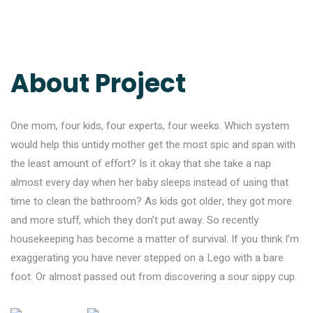
About Project
One mom, four kids, four experts, four weeks. Which system
would help this untidy mother get the most spic and span with
the least amount of effort? Is it okay that she take a nap
almost every day when her baby sleeps instead of using that
time to clean the bathroom? As kids got older, they got more
and more stuff, which they don’t put away. So recently
housekeeping has become a matter of survival. If you think I’m
exaggerating you have never stepped on a Lego with a bare
foot. Or almost passed out from discovering a sour sippy cup.